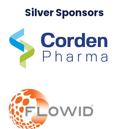
Silver Sponsors