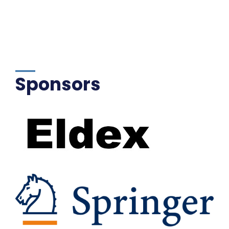
Sponsors