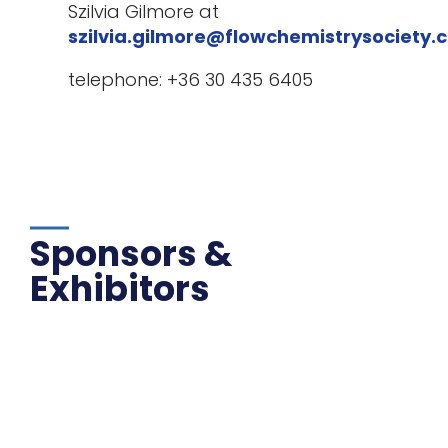
Szilvia Gilmore at
szilvia.gilmore@flowchemistrysociety.
telephone: +36 30 435 6405
Sponsors &
Exhibitors