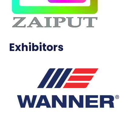
Exhibitors