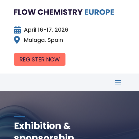

April 16-17, 2026

Malaga, Spain
REGISTER NOW
Exhibition &
sponsorship