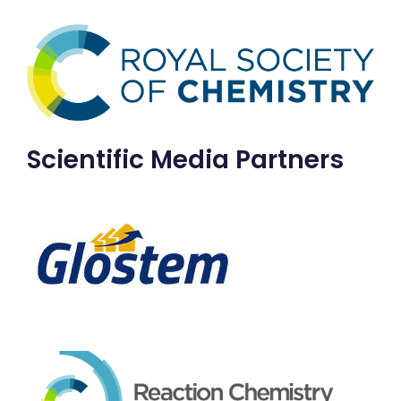
Scientific Media Partners