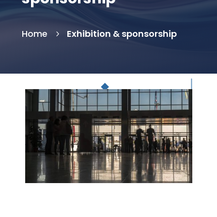
Home
Exhibition & sponsorship
5